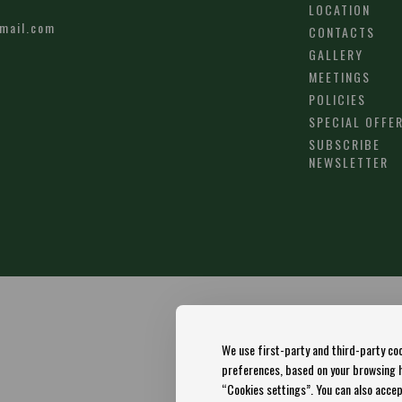
LOCATION
mail.com
CONTACTS
GALLERY
MEETINGS
POLICIES
SPECIAL OFFE
SUBSCRIBE
NEWSLETTER
We use first-party and third-party coo
preferences, based on your browsing ha
“Cookies settings”. You can also accept