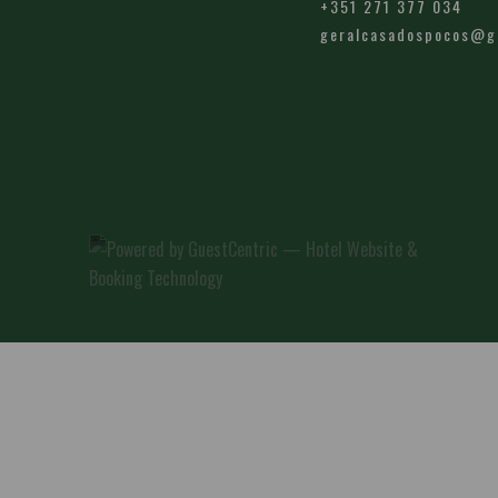
+351 271 377 034
geralcasadospocos@g