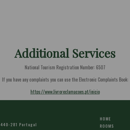
Additional Services
National Tourism Registration Number: 6507
If you have any complaints you can use the Electronic Complaints Book:
https://www.livroreclamacoes.pt/inicio
HOME
6440-281
Portugal
ROOMS