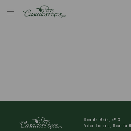
Rua do Meio, nº 3
Vilar Torpim,
Guarda