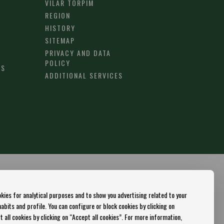
VILAR TORPIM
REGION
HISTORY
SITEMAP
PRIVACY AND DATA
POLICY
RS
ADDITIONAL SERVICES
kies for analytical purposes and to show you advertising related to your
bits and profile. You can configure or block cookies by clicking on
 all cookies by clicking on “Accept all cookies”. For more information,