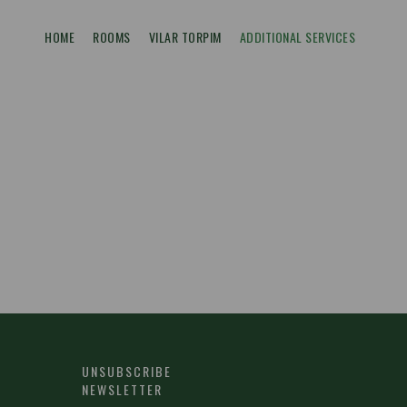
HOME
ROOMS
VILAR TORPIM
ADDITIONAL SERVICES
UNSUBSCRIBE
NEWSLETTER