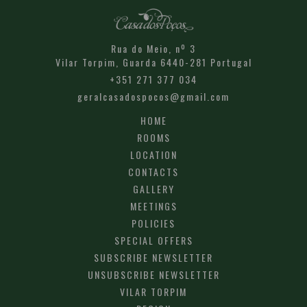
Rua do Meio, nº 3
Vilar Torpim,
Guarda
6440-281
Portugal
+351 271 377 034
geralcasadospocos@gmail.com
HOME
ROOMS
LOCATION
CONTACTS
GALLERY
MEETINGS
POLICIES
SPECIAL OFFERS
SUBSCRIBE NEWSLETTER
UNSUBSCRIBE NEWSLETTER
VILAR TORPIM