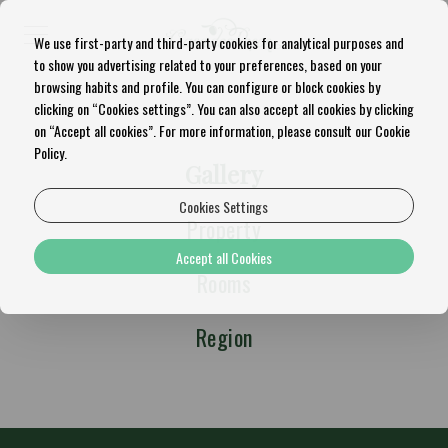
We use first-party and third-party cookies for analytical purposes and
to show you advertising related to your preferences, based on your
browsing habits and profile. You can configure or block cookies by
clicking on “Cookies settings”. You can also accept all cookies by clicking
on “Accept all cookies”. For more information, please consult our Cookie
Policy.
Gallery
Cookies Settings
Property
Accept all Cookies
Rooms
Region